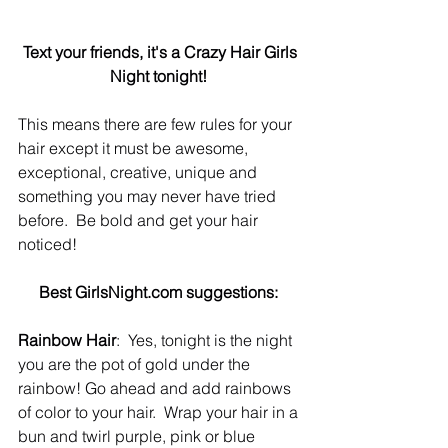
Text your friends, it's a Crazy Hair Girls 
Night tonight!
This means there are few rules for your 
hair except it must be awesome, 
exceptional, creative, unique and 
something you may never have tried 
before.  Be bold and get your hair 
noticed! 
Best GirlsNight.com suggestions:
Rainbow Hair
:  Yes, tonight is the night 
you are the pot of gold under the 
rainbow! Go ahead and add rainbows 
of color to your hair.  Wrap your hair in a 
bun and twirl purple, pink or blue 