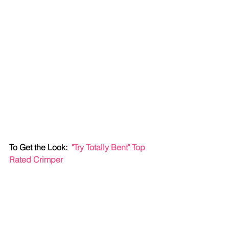
To Get the Look:  
"Try Totally Bent" Top 
Rated Crimper 