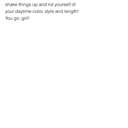
shake things up and rid yourself of 
your daytime color, style and length!  
You go, girl! 