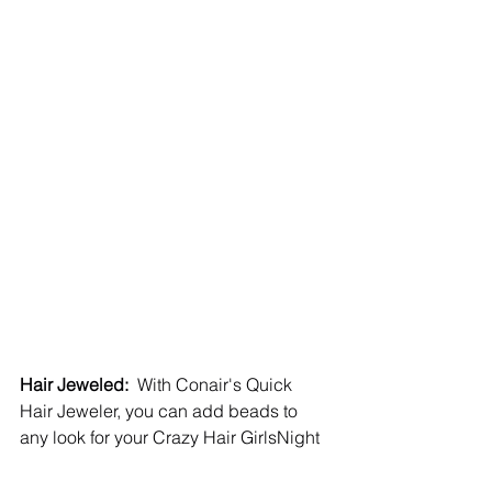
Hair Jeweled:
  With Conair's Quick 
Hair Jeweler, you can add beads to 
any look for your Crazy Hair GirlsNight  