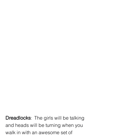
Dreadlocks
:  The girls will be talking 
and heads will be turning when you 
walk in with an awesome set of 