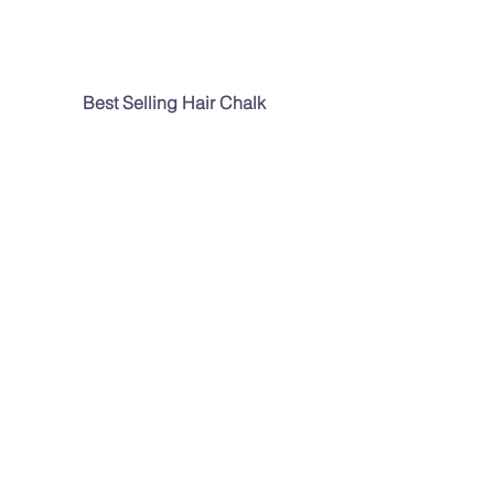
Best Selling Hair Chalk