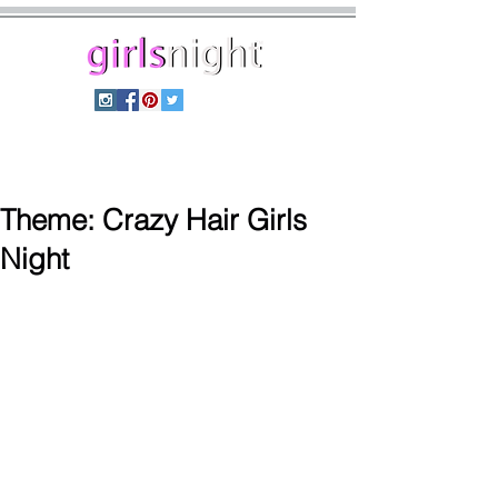
home
shop
themes
blog
Theme: Crazy Hair Girls
Night