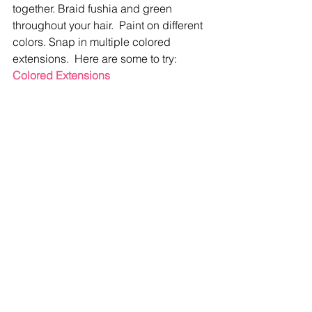
together. Braid fushia and green 
throughout your hair.  Paint on different 
colors. Snap in multiple colored 
extensions.  Here are some to try:  
Colored Extensions