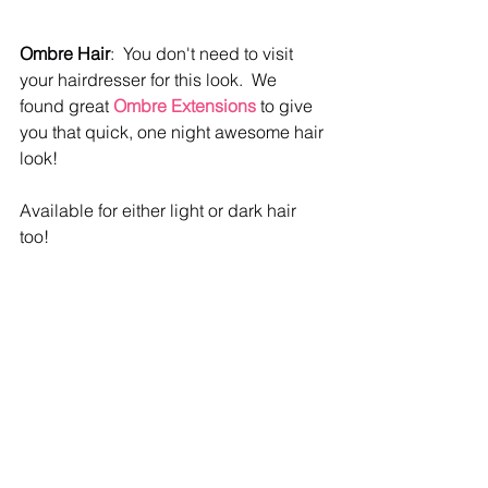
Ombre Hair
:  You don't need to visit 
your hairdresser for this look.  We 
found great 
Ombre Extensions 
to give 
you that quick, one night awesome hair 
look!  
Available for either light or dark hair 
too!  