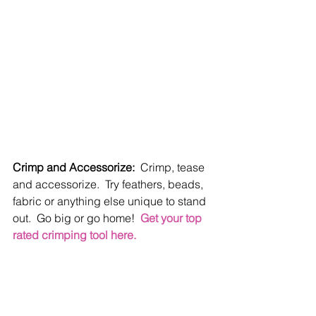
Crimp and Accessorize:
  Crimp, tease 
and accessorize.  Try feathers, beads, 
fabric or anything else unique to stand 
out.  Go big or go home!  
Get your top 
rated crimping tool here.