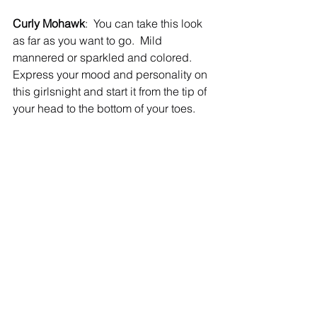
Curly Mohawk
:  You can take this look 
as far as you want to go.  Mild 
mannered or sparkled and colored.  
Express your mood and personality on 
this girlsnight and start it from the tip of 
your head to the bottom of your toes.   