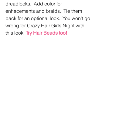
dreadlocks.  Add color for 
enhacements and braids.  Tie them 
back for an optional look.  You won't go 
wrong for Crazy Hair Girls Night with 
this look. 
Try Hair Beads too!