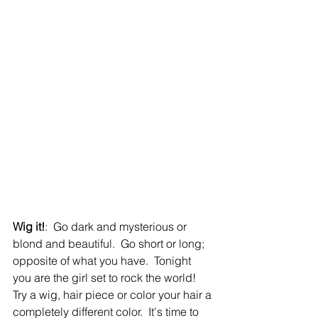
Wig it!
:  Go dark and mysterious or 
blond and beautiful.  Go short or long; 
opposite of what you have.  Tonight 
you are the girl set to rock the world!  
Try a wig, hair piece or color your hair a 
completely different color.  It's time to 