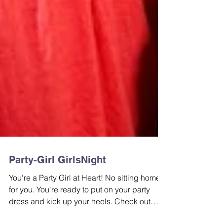
Party-Girl GirlsNight
You're a Party Girl at Heart! No sitting home
for you. You're ready to put on your party
dress and kick up your heels. Check out