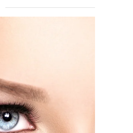
Pole Dance Girls Night!
Tonight is your night for adventure, laughs
and an experience you won't soon forget.
Grab your friends, get dressed and be ready
to focus on your femininity. Pole dancing is
great for: Self Empowerment Fitness and Fun
Creating Memories with Girlfriends
Bachelorette Parties Gifts for Friends Feeling
Great after a Break-up Feeling Great before
a Break-up Newly Single Getting your Sexy
On And who knows, you may just love pole
dancing and start competing. Today, mod