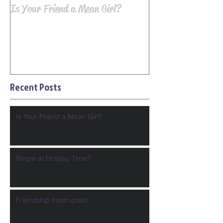
Is Your Friend a Mean Girl?
Single at Holiday 
Recent Posts
Is Your Friend a Mean Girl?
Single at Holiday Time?
Friendship Interrupted