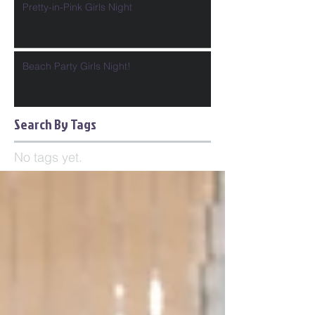
Pretty-in-Pink Girls Night
Beach Party Girls Night!
Search By Tags
No tags yet.