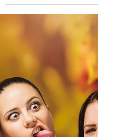
the...