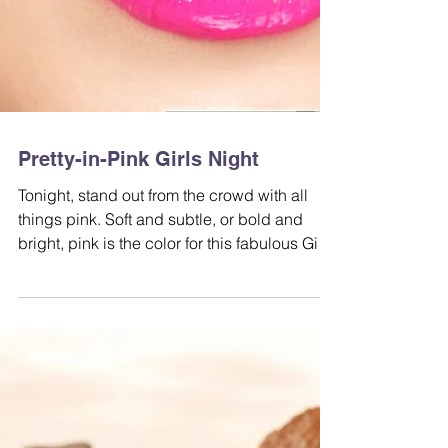
Pretty-in-Pink Girls Night
Tonight, stand out from the crowd with all
things pink. Soft and subtle, or bold and
bright, pink is the color for this fabulous Girls
Night! Pick Your Pink: 1. NYX Pastel Lippies,