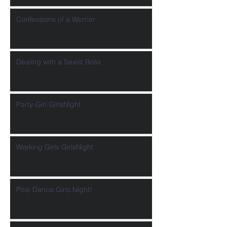
Confessions of a Worrier
Dealing with a Sexist Boss
Party-Girl GirlsNight
Working Girls GirlsNight
Pole Dance Girls Night!