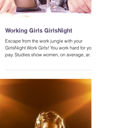
Working Girls GirlsNight
Escape from the work jungle with your
GirlsNight Work Girls! You work hard for your
pay. Studies show women, on average, are
still...