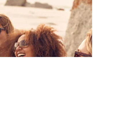
Lipstick 2. 'Pink Lust' Liquid Suede 2.
'Ballerina', Shany Pink Shimmer Eye
Shadow 3. 'Tickled and Bubbly' Zoya Pink
Polish 3. Pink Nails Pinterest Board 3.
'Poppin' Pink' Bold Color Lash Mascara 4.
Revolve 'Breaking Fit' Pink Dress 5. 'Pink
Lipstick' Girls Night Neckl