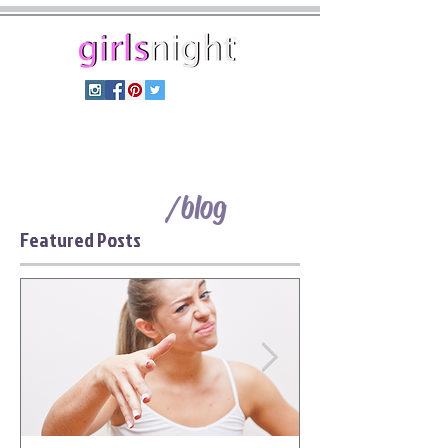
home
shop
themes
blog
/blog
Featured Posts